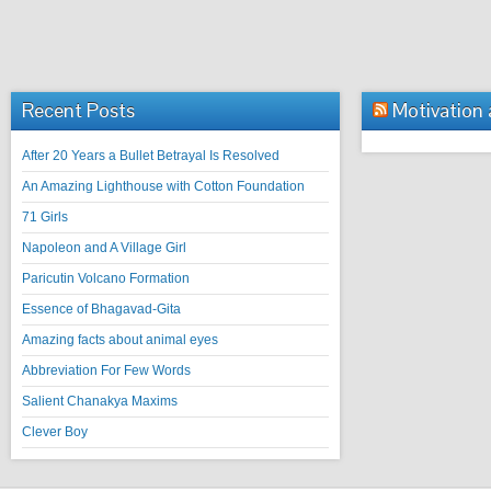
Recent Posts
Motivation
After 20 Years a Bullet Betrayal Is Resolved
An Amazing Lighthouse with Cotton Foundation
71 Girls
Napoleon and A Village Girl
Paricutin Volcano Formation
Essence of Bhagavad-Gita
Amazing facts about animal eyes
Abbreviation For Few Words
Salient Chanakya Maxims
Clever Boy