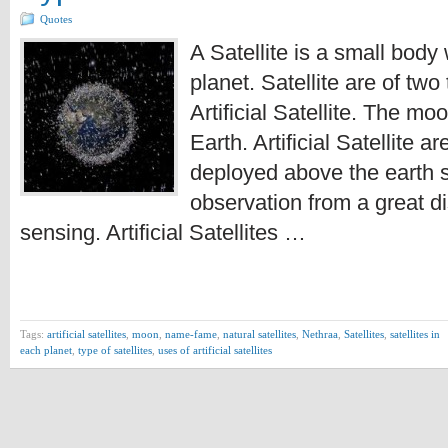
Quotes
A Satellite is a small bod
planet. Satellite are of two
Artificial Satellite. The moo
Earth. Artificial Satellite
deployed above the earth s
observation from a great d
sensing. Artificial Satellites …
Tags:
artificial satellites
,
moon
,
name-fame
,
natural satellites
,
Nethraa
,
Satellites
,
satellites in
each planet
,
type of satellites
,
uses of artificial satellites