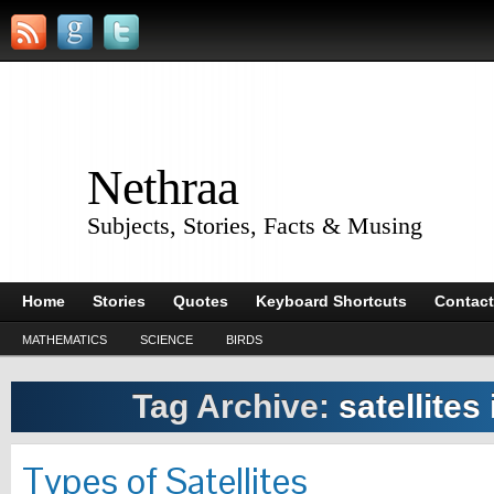
Nethraa
Subjects, Stories, Facts & Musing
Home
Stories
Quotes
Keyboard Shortcuts
Contact
MATHEMATICS
SCIENCE
BIRDS
Tag Archive:
satellites
Types of Satellites