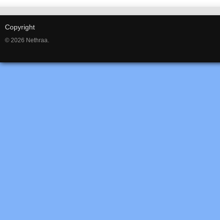
Copyright
© 2026 Nethraa.