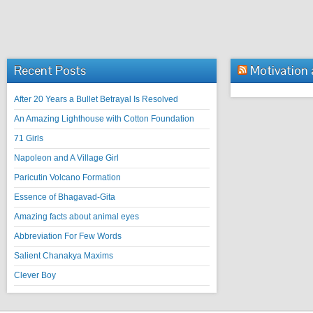
Recent Posts
Motivation
After 20 Years a Bullet Betrayal Is Resolved
An Amazing Lighthouse with Cotton Foundation
71 Girls
Napoleon and A Village Girl
Paricutin Volcano Formation
Essence of Bhagavad-Gita
Amazing facts about animal eyes
Abbreviation For Few Words
Salient Chanakya Maxims
Clever Boy