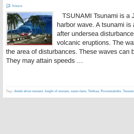
Science
TSUNAMI Tsunami is a J
harbor wave. A tsunami is 
after undersea disturbanc
volcanic eruptions. The wav
the area of disturbances. These waves can b
They may attain speeds …
Tags:
details about tsunami
,
height of tsunami
,
name-fame
,
Nethraa
,
Poornimababu
,
Tsunam