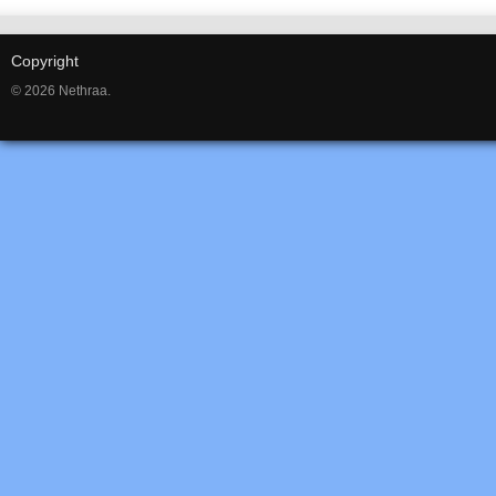
Copyright
© 2026 Nethraa.