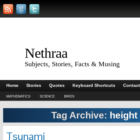
Nethraa
Subjects, Stories, Facts & Musing
Home
Stories
Quotes
Keyboard Shortcuts
Contact
MATHEMATICS
SCIENCE
BIRDS
Tag Archive:
height
Tsunami