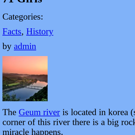
Categories:
Facts
,
History
by
admin
The
Geum river
is located in korea (
corner of this river there is a big r
miracle happens.