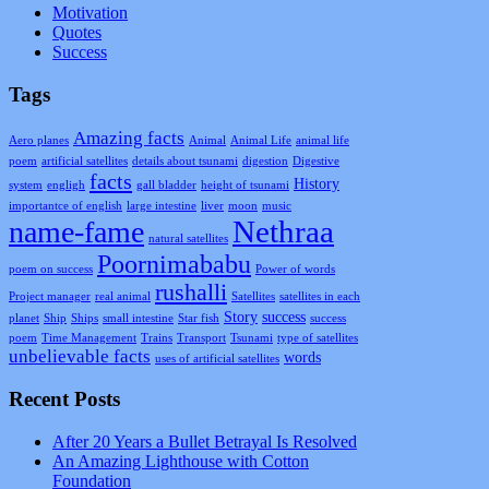
Motivation
Quotes
Success
Tags
Amazing facts
Aero planes
Animal
Animal Life
animal life
poem
artificial satellites
details about tsunami
digestion
Digestive
facts
History
system
engligh
gall bladder
height of tsunami
importantce of english
large intestine
liver
moon
music
Nethraa
name-fame
natural satellites
Poornimababu
poem on success
Power of words
rushalli
Project manager
real animal
Satellites
satellites in each
Story
success
planet
Ship
Ships
small intestine
Star fish
success
poem
Time Management
Trains
Transport
Tsunami
type of satellites
unbelievable facts
words
uses of artificial satellites
Recent Posts
After 20 Years a Bullet Betrayal Is Resolved
An Amazing Lighthouse with Cotton
Foundation