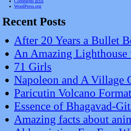
Comments
RSS
WordPress.org
Recent Posts
After 20 Years a Bullet B
An Amazing Lighthouse 
71 Girls
Napoleon and A Village G
Paricutin Volcano Forma
Essence of Bhagavad-Git
Amazing facts about ani