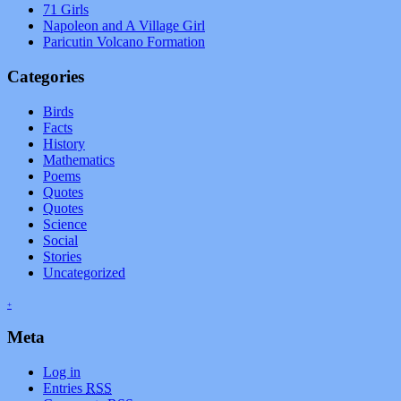
71 Girls
Napoleon and A Village Girl
Paricutin Volcano Formation
Categories
Birds
Facts
History
Mathematics
Poems
Quotes
Quotes
Science
Social
Stories
Uncategorized
+
Meta
Log in
Entries
RSS