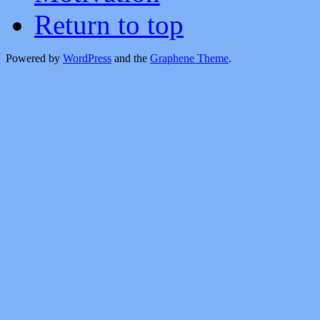
Return to top
Powered by
WordPress
and the
Graphene Theme
.