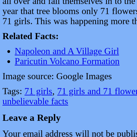
all over and fall themselves in to the
year that tree blooms only 71 flowers
71 girls. This was happening more t
Related Facts:
Napoleon and A Village Girl
Paricutin Volcano Formation
Image source: Google Images
Tags:
71 girls
,
71 girls and 71 flowe
unbelievable facts
Leave a Reply
Your email address will not be publi