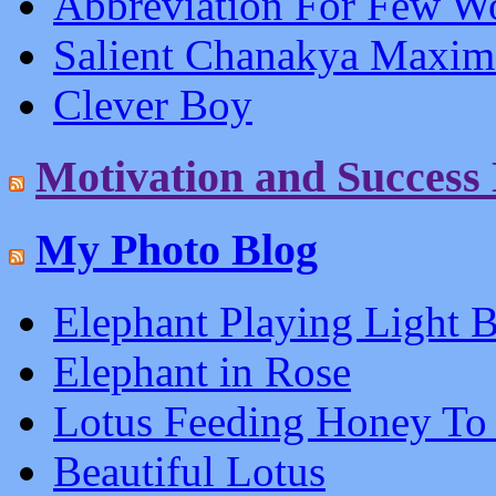
Abbreviation For Few W
Salient Chanakya Maxim
Clever Boy
Motivation and Success
My Photo Blog
Elephant Playing Light B
Elephant in Rose
Lotus Feeding Honey To
Beautiful Lotus