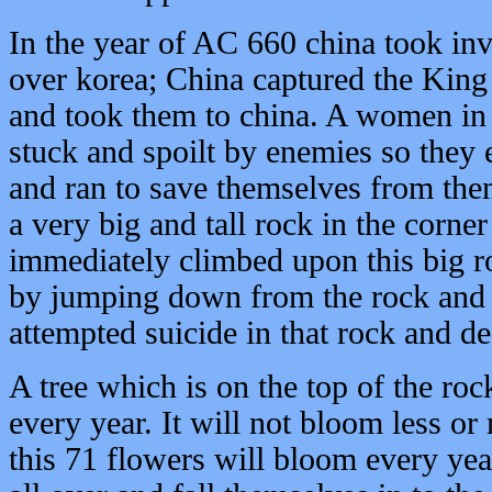
In the year of AC 660 china took in
over korea; China captured the King
and took them to china. A women in 
stuck and spoilt by enemies so they 
and ran to save themselves from the
a very big and tall rock in the corner
immediately climbed upon this big r
by jumping down from the rock and d
attempted suicide in that rock and de
A tree which is on the top of the ro
every year. It will not bloom less or
this 71 flowers will bloom every yea