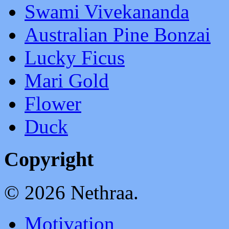
Swami Vivekananda
Australian Pine Bonzai
Lucky Ficus
Mari Gold
Flower
Duck
Copyright
© 2026 Nethraa.
Motivation