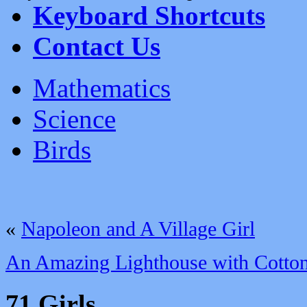
Keyboard Shortcuts
Contact Us
Mathematics
Science
Birds
«
Napoleon and A Village Girl
An Amazing Lighthouse with Cotto
71 Girls