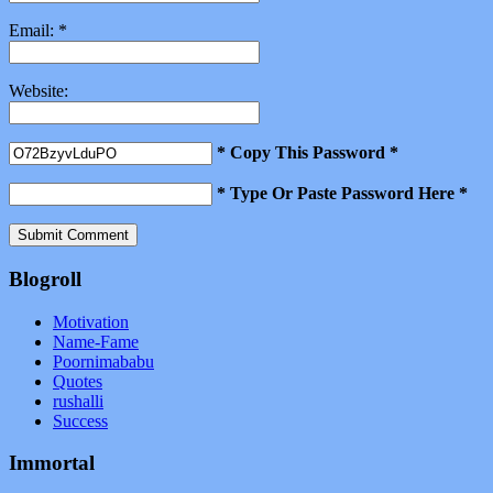
Email:
*
Website:
* Copy This Password *
* Type Or Paste Password Here *
Blogroll
Motivation
Name-Fame
Poornimababu
Quotes
rushalli
Success
Immortal