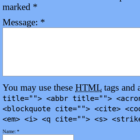
marked
*
Message:
*
You may use these
HTML
tags and a
title=""> <abbr title=""> <acro
<blockquote cite=""> <cite> <co
<em> <i> <q cite=""> <s> <strik
Name:
*