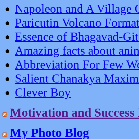
Napoleon and A Village G
Paricutin Volcano Forma
Essence of Bhagavad-Git
Amazing facts about ani
Abbreviation For Few W
Salient Chanakya Maxim
Clever Boy
Motivation and Success
My Photo Blog