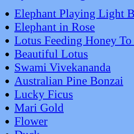
Elephant Playing Light B
Elephant in Rose
Lotus Feeding Honey To
Beautiful Lotus
Swami Vivekananda
Australian Pine Bonzai
Lucky Ficus
Mari Gold
Flower