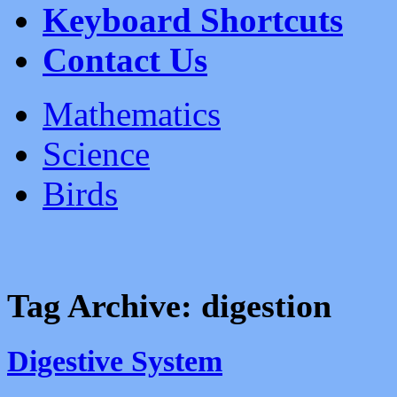
Keyboard Shortcuts
Contact Us
Mathematics
Science
Birds
Tag Archive:
digestion
Digestive System