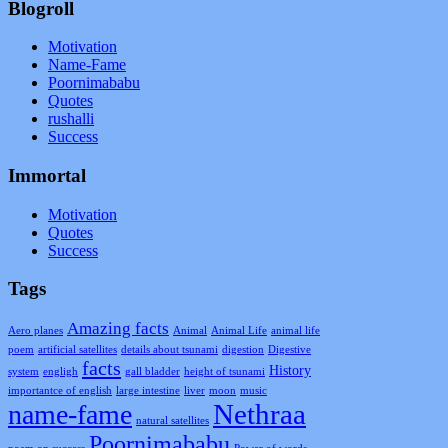
Blogroll
Motivation
Name-Fame
Poornimababu
Quotes
rushalli
Success
Immortal
Motivation
Quotes
Success
Tags
Amazing facts
Aero planes
Animal
Animal Life
animal life
poem
artificial satellites
details about tsunami
digestion
Digestive
facts
History
system
engligh
gall bladder
height of tsunami
importantce of english
large intestine
liver
moon
music
Nethraa
name-fame
natural satellites
Poornimababu