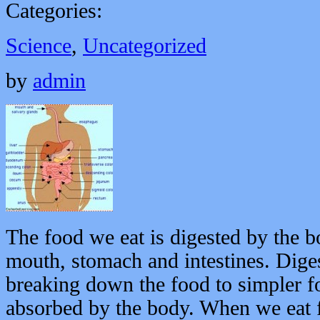
Categories:
Science
,
Uncategorized
by
admin
The food we eat is digested by the b
mouth, stomach and intestines. Diges
breaking down the food to simpler fo
absorbed by the body. When we eat f