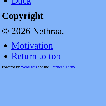
Duck
Copyright
© 2026 Nethraa.
Motivation
Return to top
Powered by
WordPress
and the
Graphene Theme
.