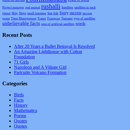
poem on success
Power of words
rushalli
Project manager
real animal
Satellites
satellites in each
Story
success
planet
Ship
Ships
small intestine
Star fish
success
poem
Time Management
Trains
Transport
Tsunami
type of satellites
unbelievable facts
words
uses of artificial satellites
Recent Posts
After 20 Years a Bullet Betrayal Is Resolved
An Amazing Lighthouse with Cotton
Foundation
71 Girls
Napoleon and A Village Girl
Paricutin Volcano Formation
Categories
Birds
Facts
History
Mathematics
Poems
Quotes
Quotes