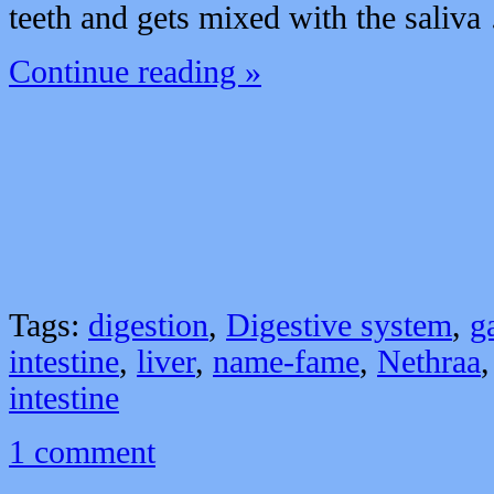
teeth and gets mixed with the saliv
Continue reading »
Tags:
digestion
,
Digestive system
,
g
intestine
,
liver
,
name-fame
,
Nethraa
intestine
1 comment