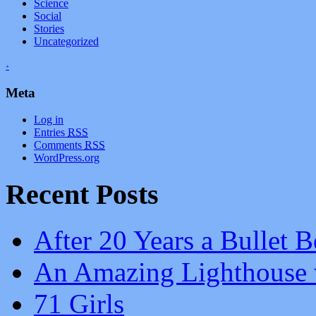
Science
Social
Stories
Uncategorized
+
Meta
Log in
Entries
RSS
Comments
RSS
WordPress.org
Recent Posts
After 20 Years a Bullet B
An Amazing Lighthouse 
71 Girls