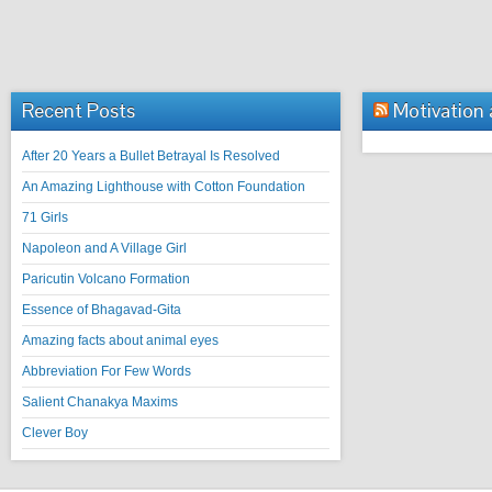
Recent Posts
Motivation
After 20 Years a Bullet Betrayal Is Resolved
An Amazing Lighthouse with Cotton Foundation
71 Girls
Napoleon and A Village Girl
Paricutin Volcano Formation
Essence of Bhagavad-Gita
Amazing facts about animal eyes
Abbreviation For Few Words
Salient Chanakya Maxims
Clever Boy