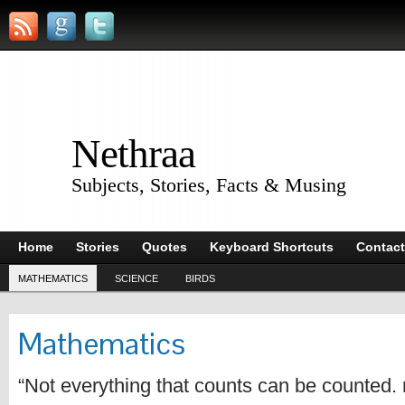
Nethraa
Subjects, Stories, Facts & Musing
Home
Stories
Quotes
Keyboard Shortcuts
Contact
MATHEMATICS
SCIENCE
BIRDS
Mathematics
“Not everything that counts can be counted. 