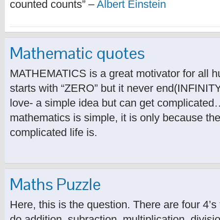
counted counts” –
Albert Einstein
Mathematic quotes
MATHEMATICS is a great motivator for all h
starts with “ZERO” but it never end(INFINITY
love- a simple idea but can get complicated…
mathematics is simple, it is only because th
complicated life is.
Maths Puzzle
Here, this is the question. There are four 4’
do addition, subraction, multiplication, divisi