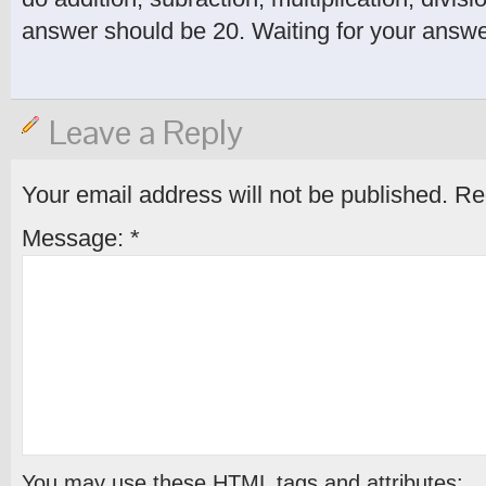
answer should be 20. Waiting for your answe
Leave a Reply
Your email address will not be published.
Req
Message:
*
You may use these
HTML
tags and attributes: