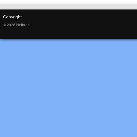
Copyright
© 2026 Nethraa.