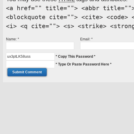
<a href="" title=""> <abbr title=""
<blockquote cite=""> <cite> <code> 
<i> <q cite=""> <s> <strike> <stron
Name:
*
Email:
*
* Copy This Password *
* Type Or Paste Password Here *