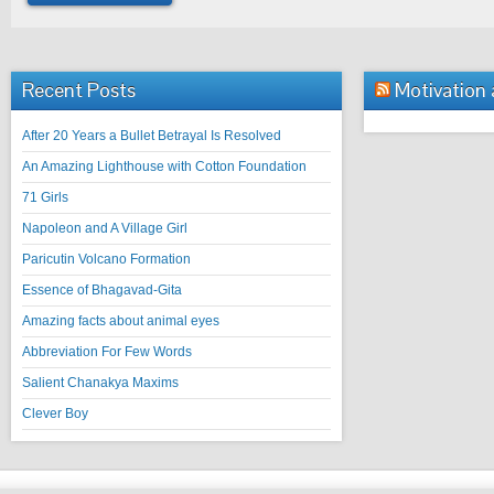
Recent Posts
Motivation
After 20 Years a Bullet Betrayal Is Resolved
An Amazing Lighthouse with Cotton Foundation
71 Girls
Napoleon and A Village Girl
Paricutin Volcano Formation
Essence of Bhagavad-Gita
Amazing facts about animal eyes
Abbreviation For Few Words
Salient Chanakya Maxims
Clever Boy