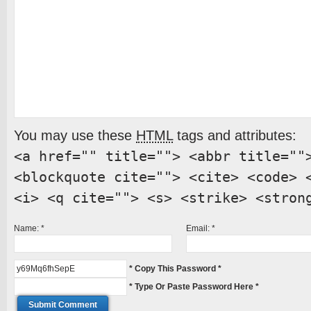
You may use these
HTML
tags and attributes:
<a href="" title=""> <abbr title=""
<blockquote cite=""> <cite> <code> 
<i> <q cite=""> <s> <strike> <stron
Name:
*
Email:
*
* Copy This Password *
* Type Or Paste Password Here *