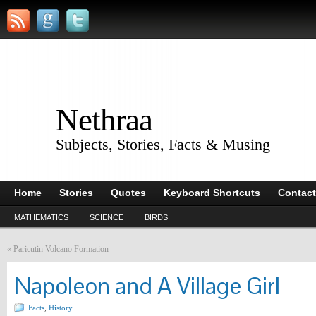
Nethraa
Subjects, Stories, Facts & Musing
Home
Stories
Quotes
Keyboard Shortcuts
Contact
MATHEMATICS
SCIENCE
BIRDS
«
Paricutin Volcano Formation
Napoleon and A Village Girl
Facts
,
History