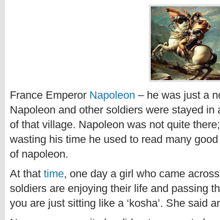
France Emperor
Napoleon
– he was just a no
Napoleon and other soldiers were stayed in a 
of that village. Napoleon was not quite there;
wasting his time he used to read many goo
of napoleon.
At that
time
, one day a girl who came across
soldiers are enjoying their life and passing t
you are just sitting like a ‘kosha’. She said 