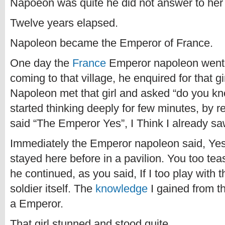
Napoeon was quite he did not answer to her
Twelve years elapsed.
Napoleon became the Emperor of France.
One day the
France
Emperor napoleon went to 
coming to that village, he enquired for that g
Napoleon met that girl and asked “do you k
started thinking deeply for few minutes, by
said “The Emperor Yes”, I Think I already 
Immediately the Emperor napoleon said, Yes
stayed here before in a pavilion. You too te
he continued, as you said, If I too play with
soldier itself. The
knowledge
I gained from 
a Emperor.
That girl stunned and stood quite.