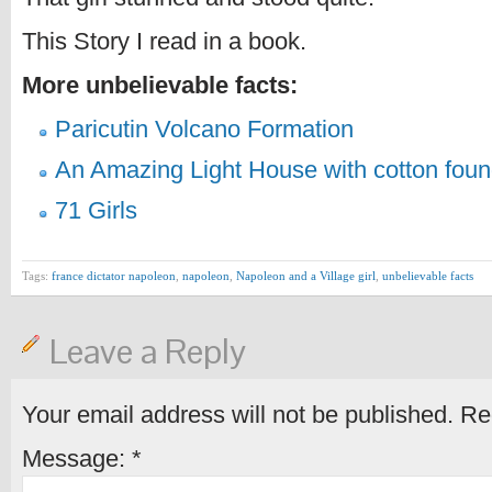
This Story I read in a book.
More unbelievable facts:
Paricutin Volcano Formation
An Amazing Light House with cotton foun
71 Girls
Tags:
france dictator napoleon
,
napoleon
,
Napoleon and a Village girl
,
unbelievable facts
Leave a Reply
Your email address will not be published.
Req
Message:
*