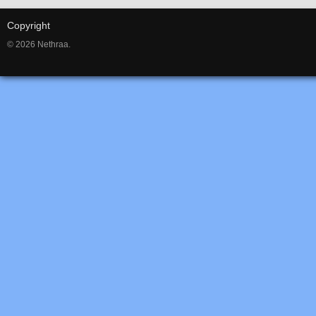
Copyright
© 2026 Nethraa.