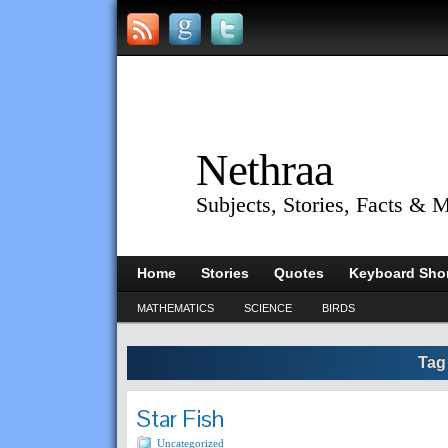
Nethraa
Subjects, Stories, Facts & 
Home
Stories
Quotes
Keyboard Shor
MATHEMATICS
SCIENCE
BIRDS
Tag
Star Fish
Uncategorized