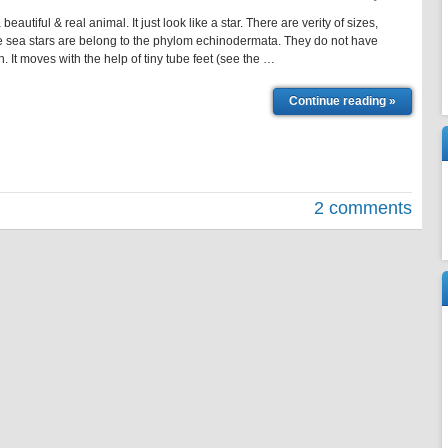
 a beautiful & real animal. It just look like a star. There are verity of sizes,
 sea stars are belong to the phylom echinodermata. They do not have
fish. It moves with the help of tiny tube feet (see the …
Continue reading »
2 comments