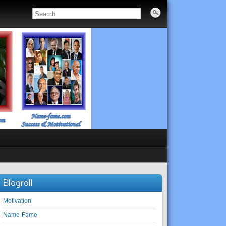
Blogroll
Motivation
Name-Fame