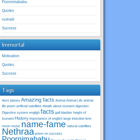
Poornimababu
Quotes
rushalli
Success
Immortal
Motivation
Quotes
Success
Tags
Amazing facts
Aero planes
Animal
Animal Life
animal
life poem
artificial satellites
details about tsunami
digestion
facts
Digestive system
engligh
gall bladder
height of
History
tsunami
importantce of english
large intestine
liver
name-fame
moon
music
natural satellites
Nethraa
poem on success
Poornimababu