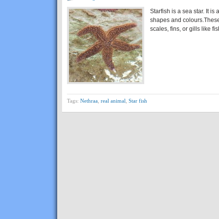
Starfish is a sea star. It is
shapes and colours.These
scales, fins, or gills like 
Tags:
Nethraa
,
real animal
,
Star fish