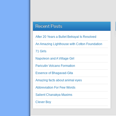
Recent Posts
After 20 Years a Bullet Betrayal Is Resolved
An Amazing Lighthouse with Cotton Foundation
71 Girls
Napoleon and A Village Girl
Paricutin Volcano Formation
Essence of Bhagavad-Gita
Amazing facts about animal eyes
Abbreviation For Few Words
Salient Chanakya Maxims
Clever Boy