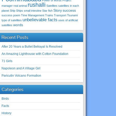
Power of words
Project
rushalli
manager
real animal
Satellites
satellites in each
Story
success
planet
Ship
Ships
small intestine
Star fish
success poem
Time Management
Trains
Transport
Tsunami
unbelievable facts
type of satellites
uses of artificial
words
satellites
Recent Posts
After 20 Years a Bullet Betrayal Is Resolved
An Amazing Lighthouse with Cotton Foundation
71 Girls
Napoleon and A Village Girl
Paricutin Volcano Formation
Categories
Birds
Facts
History