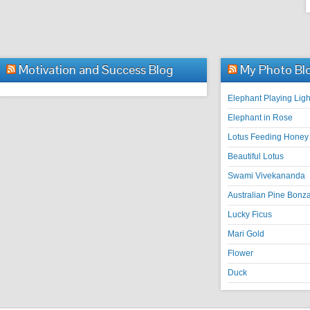
Motivation and Success Blog
My Photo Bl
Elephant Playing Ligh
Elephant in Rose
Lotus Feeding Honey 
Beautiful Lotus
Swami Vivekananda
Australian Pine Bonza
Lucky Ficus
Mari Gold
Flower
Duck