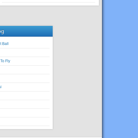
og
t Ball
To Fly
i