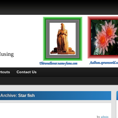
Musing
tcuts
Contact Us
 Archive:
Star fish
by
admin