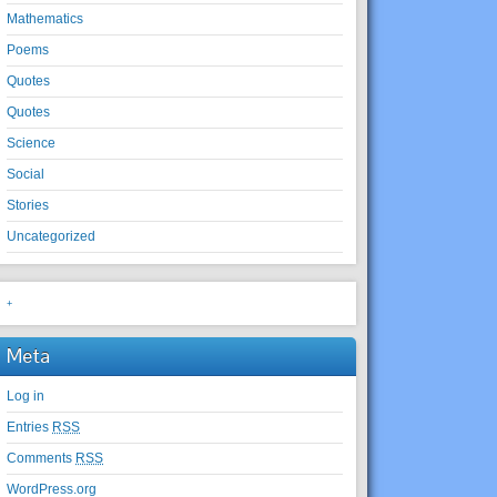
Mathematics
Poems
Quotes
Quotes
Science
Social
Stories
Uncategorized
+
Meta
Log in
Entries
RSS
Comments
RSS
WordPress.org