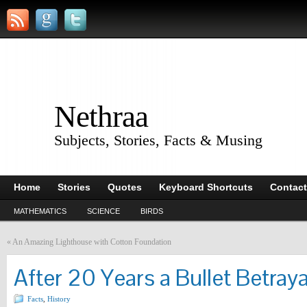
Nethraa
Subjects, Stories, Facts & Musing
Home
Stories
Quotes
Keyboard Shortcuts
Contact
MATHEMATICS
SCIENCE
BIRDS
«
An Amazing Lighthouse with Cotton Foundation
After 20 Years a Bullet Betraya
Facts
,
History