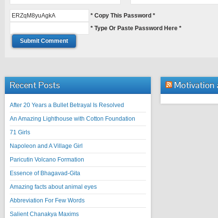
* Copy This Password *
* Type Or Paste Password Here *
Recent Posts
Motivation
After 20 Years a Bullet Betrayal Is Resolved
An Amazing Lighthouse with Cotton Foundation
71 Girls
Napoleon and A Village Girl
Paricutin Volcano Formation
Essence of Bhagavad-Gita
Amazing facts about animal eyes
Abbreviation For Few Words
Salient Chanakya Maxims