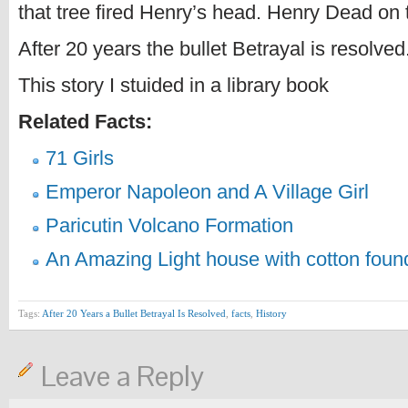
that tree fired Henry’s head. Henry Dead on 
After 20 years the bullet Betrayal is resolved
This story I stuided in a library book
Related Facts:
71 Girls
Emperor Napoleon and A Village Girl
Paricutin Volcano Formation
An Amazing Light house with cotton foun
Tags:
After 20 Years a Bullet Betrayal Is Resolved
,
facts
,
History
Leave a Reply