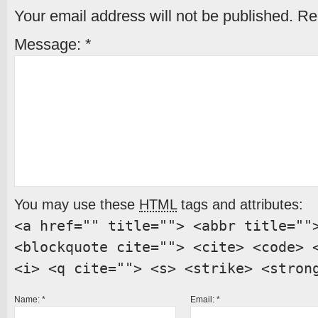
Your email address will not be published.
Req
Message:
*
You may use these
HTML
tags and attributes:
<a href="" title=""> <abbr title=""
<blockquote cite=""> <cite> <code> 
<i> <q cite=""> <s> <strike> <stron
Name:
*
Email:
*