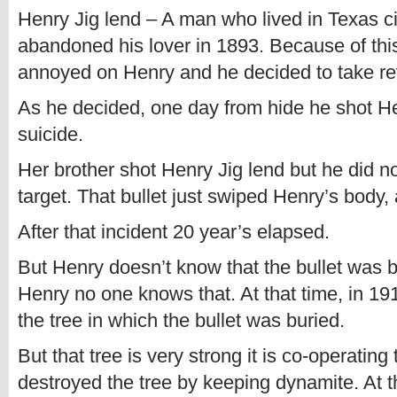
Henry Jig lend – A man who lived in Texas c
abandoned his lover in 1893. Because of thi
annoyed on Henry and he decided to take r
As he decided, one day from hide he shot H
suicide.
Her brother shot Henry Jig lend but he did n
target. That bullet just swiped Henry’s body, 
After that incident 20 year’s elapsed.
But Henry doesn’t know that the bullet was bu
Henry no one knows that. At that time, in 191
the tree in which the bullet was buried.
But that tree is very strong it is co-operatin
destroyed the tree by keeping dynamite. At th