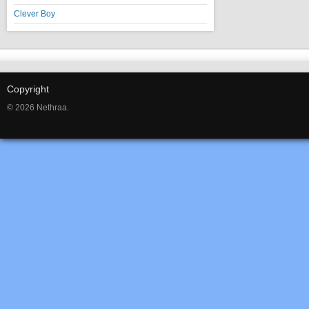
Clever Boy
Copyright
© 2026 Nethraa.