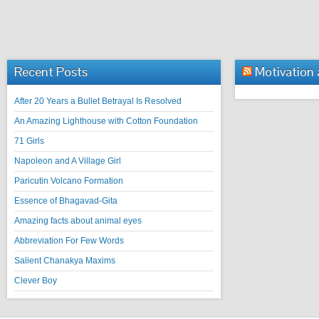
Recent Posts
Motivation
After 20 Years a Bullet Betrayal Is Resolved
An Amazing Lighthouse with Cotton Foundation
71 Girls
Napoleon and A Village Girl
Paricutin Volcano Formation
Essence of Bhagavad-Gita
Amazing facts about animal eyes
Abbreviation For Few Words
Salient Chanakya Maxims
Clever Boy