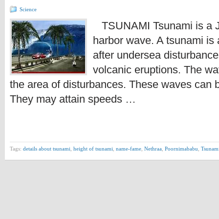
Science
TSUNAMI Tsunami is a J
harbor wave. A tsunami is 
after undersea disturbanc
volcanic eruptions. The wav
the area of disturbances. These waves can b
They may attain speeds …
Tags:
details about tsunami
,
height of tsunami
,
name-fame
,
Nethraa
,
Poornimababu
,
Tsunam