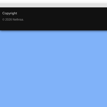
Copyright
© 2026 Nethraa.