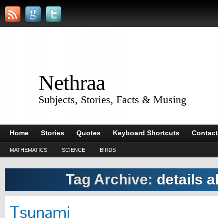
Nethraa
Subjects, Stories, Facts & Musing
Home
Stories
Quotes
Keyboard Shortcuts
Contact
MATHEMATICS
SCIENCE
BIRDS
Tag Archive:
details 
Tsunami