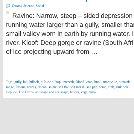
Quotes
,
Science
,
Social
Ravine: Narrow, steep – sided depression 
running water larger than a gully, smaller th
small valley worn in earth by running water. 
river. Kloof: Deep gorge or ravine (South Afr
of ice projecting upward from …
Tags:
gully
,
hill
,
hillock
,
hillside hilltop
,
intervale
,
kloof
,
knao
,
knoll
,
monticule
,
nunatak
,
range
,
Ravine
,
recess
,
rincon
,
saline
,
salt flat
,
salt marsh
,
salt pan
,
serac
,
sink
,
sink hole
,
step toe
,
The Earth- landscape and sea scape
,
tundra
,
vega
,
vista