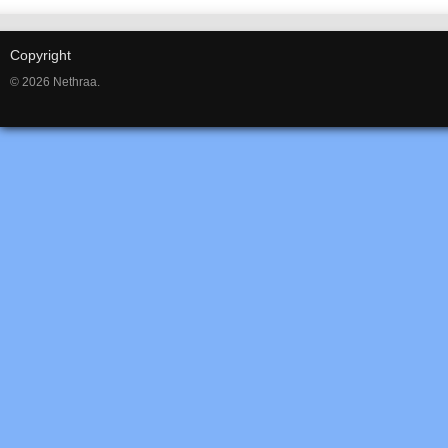
Copyright
© 2026 Nethraa.