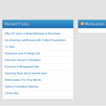
Recent Posts
Motivation
After 20 Years a Bullet Betrayal Is Resolved
An Amazing Lighthouse with Cotton Foundation
71 Girls
Napoleon and A Village Girl
Paricutin Volcano Formation
Essence of Bhagavad-Gita
Amazing facts about animal eyes
Abbreviation For Few Words
Salient Chanakya Maxims
Clever Boy