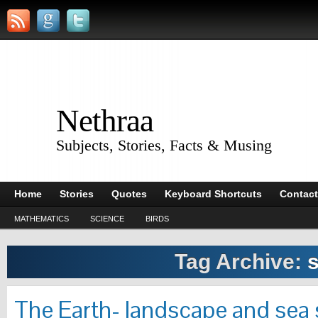
Nethraa
Subjects, Stories, Facts & Musing
Home
Stories
Quotes
Keyboard Shortcuts
Contact
MATHEMATICS
SCIENCE
BIRDS
Tag Archive:
s
The Earth- landscape and sea