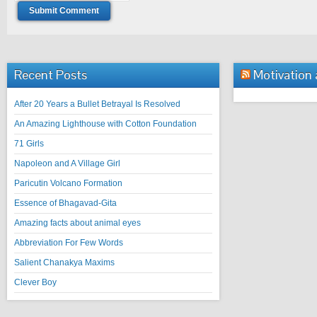
Recent Posts
Motivation
After 20 Years a Bullet Betrayal Is Resolved
An Amazing Lighthouse with Cotton Foundation
71 Girls
Napoleon and A Village Girl
Paricutin Volcano Formation
Essence of Bhagavad-Gita
Amazing facts about animal eyes
Abbreviation For Few Words
Salient Chanakya Maxims
Clever Boy