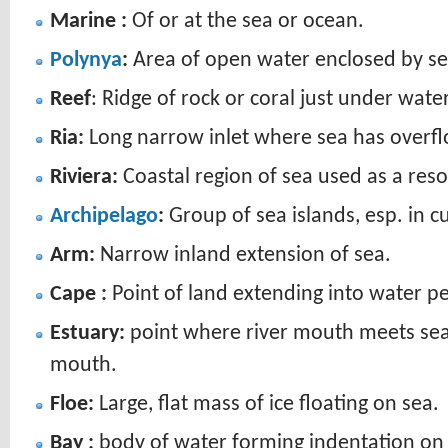
Marine :
Of or at the sea or ocean.
Polynya
:
Area of open water enclosed by sea
Reef
: Ridge of rock or coral just under wate
Ria:
Long narrow inlet where sea has overflo
Riviera:
Coastal region of sea used as a reso
Archipelago
:
Group of sea islands, esp. in c
Arm:
Narrow inland extension of sea.
Cape :
Point of land extending into water p
Estuary:
point where river mouth meets sea’s
mouth.
Floe:
Large, flat mass of ice floating on sea.
Bay :
body of water forming indentation on s