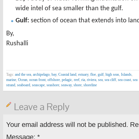
wide intel of sea smaller than the gulf.
Gulf:
section of ocean that extends into land
By,
Rushalli
Tags:
and the sea
,
archipelago
,
bay
,
Coastal land
,
estuary
,
floe
,
gulf
,
high seas
,
Islands
,
marine
,
Ocean
,
ocean front
,
offshore
,
pelagic
,
reef
,
ria
,
riviera
,
sea
,
sea cliff
,
sea coast
,
sea
strand
,
seaboard
,
seascape
,
seashore
,
seaway
,
shore
,
shoreline
Leave a Reply
Your email address will not be published.
Req
Message:
*