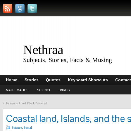
Nethraa
Subjects, Stories, Facts & Musing
Home
Stories
Quotes
Keyboard Shortcuts
Contact
MATHEMATICS
SCIENCE
BIRDS
«
Tarmac – Hard Black Material
Coastal land, Islands, and the 
Science
,
Social