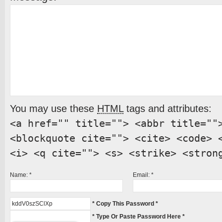
You may use these
HTML
tags and attributes:
<a href="" title=""> <abbr title=""
<blockquote cite=""> <cite> <code> 
<i> <q cite=""> <s> <strike> <stron
Name:
*
Email:
*
* Copy This Password *
* Type Or Paste Password Here *