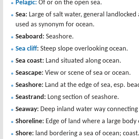
Pelagic:
Of or on the open sea.
Sea:
Large of salt water, general landlocked
used as synonym for ocean.
Seaboard:
Seashore.
Sea cliff
:
Steep slope overlooking ocean.
Sea coast:
Land situated along ocean.
Seascape:
View or scene of sea or ocean.
Seashore:
Land at the edge of sea, esp. bea
Seastrand:
Long section of seashore.
Seaway:
Deep inland water way connecting 
Shoreline:
Edge of land where a large body 
Shore:
land bordering a sea of ocean; coast