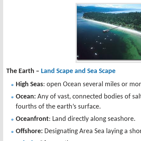
The Earth –
Land Scape and Sea Scape
High Seas
: open Ocean several miles or mo
Ocean:
Any of vast, connected bodies of sal
fourths of the earth’s surface.
Oceanfront
: Land directly along seashore.
Offshore:
Designating Area Sea laying a sho