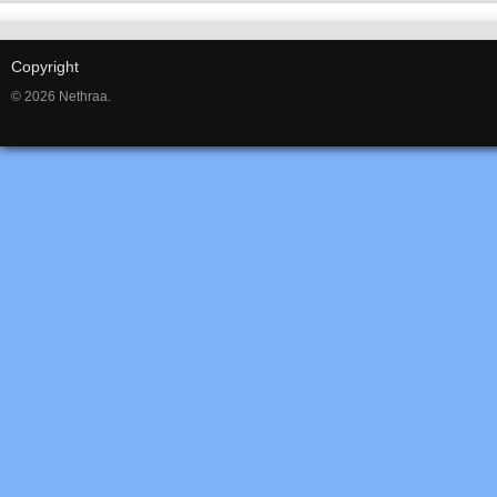
Copyright
© 2026 Nethraa.